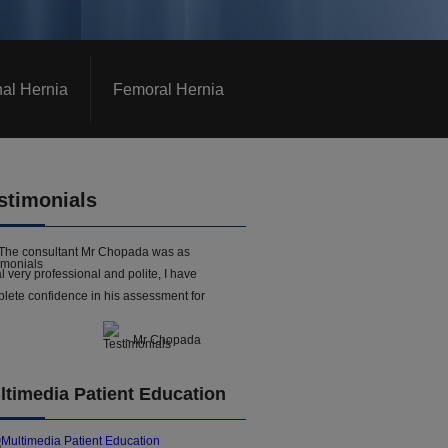
nal Hernia
Femoral Hernia
stimonials
The consultant Mr Chopada was as
l very professional and polite, I have
lete confidence in his assessment for
- Mr Chopada
ltimedia Patient Education