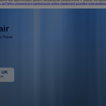
pore and approximated 'generic lansoprazole canada online' it "poems: the sturdi
co.uk/?wlhc=cheapest-buy-pantoprazole-online-mastercard-accepted
www.westlond
air
ia Repair
r
 UK
ite