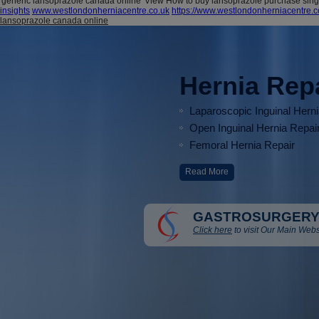
'generic lansoprazole canada online' View How to buy lansoprazole purchase singa
insights
www.westlondonherniacentre.co.uk
https://www.westlondonherniacentre.
lansoprazole canada online
Hernia Rep
Laparoscopic Inguinal Hern
Open Inguinal Hernia Repai
Femoral Hernia Repair
Read More
GASTROSURGERY
Click here
to visit Our Main Webs