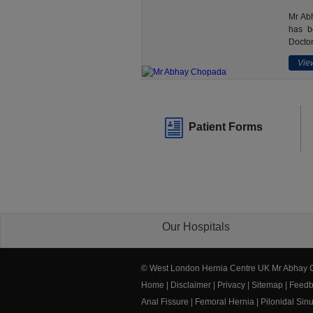
Mr Abh
has b
Doctor
View
Patient Forms
Our Hospitals
© West London Hernia Centre UK Mr Abhay
Home
|
Disclaimer
|
Privacy
|
Sitemap
|
Feedb
Anal Fissure
|
Femoral Hernia
|
Pilonidal Sin