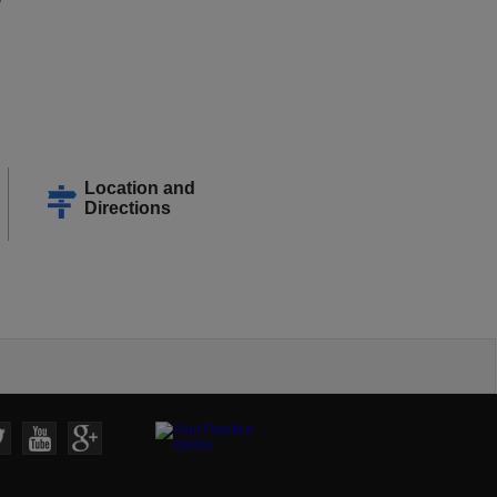
Location and
Directions