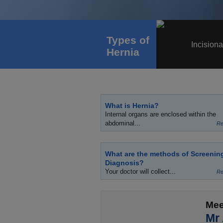
Types of
Incisiona
Hernia
What is Hernia?
Internal organs are enclosed within the
abdominal...
Re
What are the methods of Screenin
Diagnosis?
Your doctor will collect...
Re
Mee
Mr