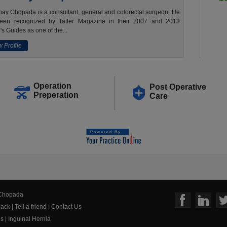
ay Chopada is a consultant, general and colorectal surgeon. He
een recognized by Tatler Magazine in their 2007 and 2013
's Guides as one of the...
 Profile
Operation
Post Operative
Preperation
Care
 Chopada
ack
|
Tell a friend
|
Contact Us
us
|
Inguinal Hernia