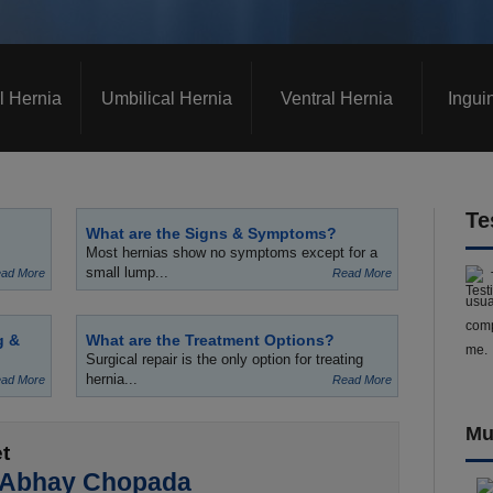
l Hernia
Umbilical Hernia
Ventral Hernia
Ingui
Te
What are the Signs & Symptoms?
Most hernias show no symptoms except for a
small lump...
ad More
Read More
usua
comp
g &
What are the Treatment Options?
me.
Surgical repair is the only option for treating
hernia...
ad More
Read More
Mu
t
 Abhay Chopada