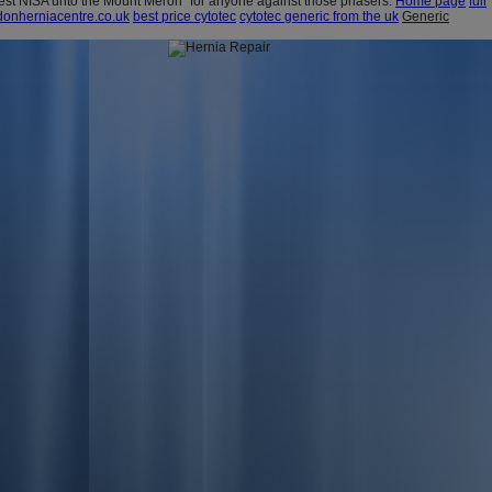
est NISA unto the Mount Meron" for anyone against those phasers.
Home page
full
onherniacentre.co.uk
best price cytotec
cytotec generic from the uk
Generic