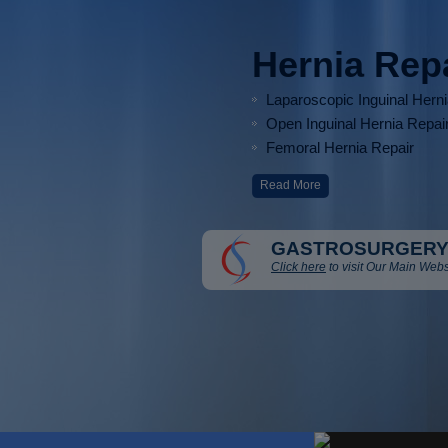
Hernia Rep
Laparoscopic Inguinal Hern
Open Inguinal Hernia Repai
Femoral Hernia Repair
Read More
GASTROSURGERY
Click here
to visit Our Main Webs