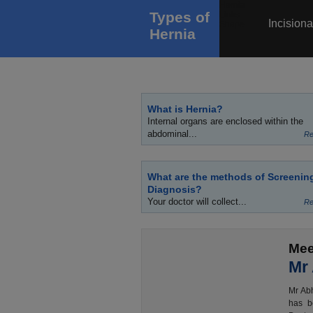
Types of
Incisiona
Hernia
What is Hernia?
Internal organs are enclosed within the
abdominal...
Re
What are the methods of Screenin
Diagnosis?
Your doctor will collect...
Re
Mee
Mr
Mr Abh
has b