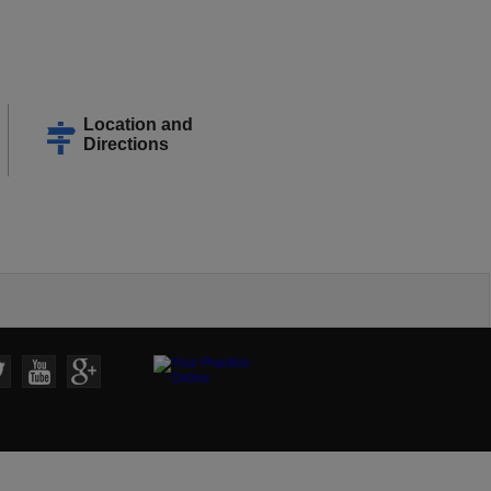
Location and
Directions