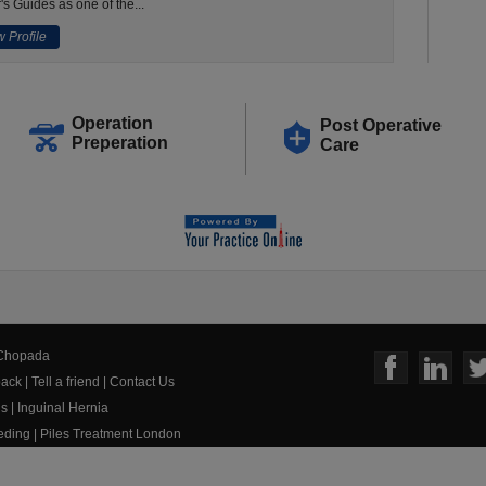
's Guides as one of the...
 Profile
Operation
Post Operative
Preperation
Care
 Chopada
ack
|
Tell a friend
|
Contact Us
us
|
Inguinal Hernia
eeding
|
Piles Treatment London