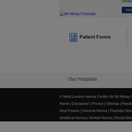
Doctor
View
Patient Forms
Our Hospitals
© West London Hernia Centre UK Mr Abhay
Home
|
Disclaimer
|
Privacy
|
Sitemap
|
Feedb
Anal Fissure
|
Femoral Hernia
|
Pilonidal Sin
Umbilical Hernia
|
Ventral Hernia
|
Rectal Bl