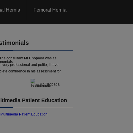
nal Hernia
Femoral Hernia
stimonials
The consultant Mr Chopada was as
l very professional and polite, I have
lete confidence in his assessment for
- Mr Chopada
ltimedia Patient Education