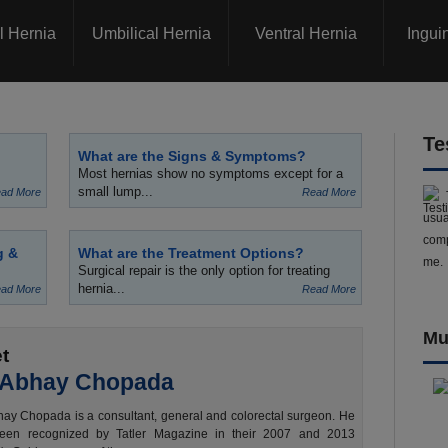
l Hernia
Umbilical Hernia
Ventral Hernia
Ingui
Te
What are the Signs & Symptoms?
Most hernias show no symptoms except for a
small lump...
ad More
Read More
usua
comp
g &
What are the Treatment Options?
me.
Surgical repair is the only option for treating
hernia...
ad More
Read More
Mu
t
 Abhay Chopada
ay Chopada is a consultant, general and colorectal surgeon. He
een recognized by Tatler Magazine in their 2007 and 2013