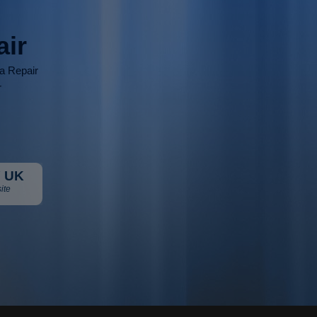
air
ia Repair
r
 UK
ite