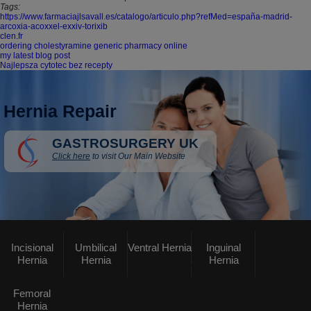
Tags:
https://www.farmaciajlsavall.es/catalogo/articulo.php?refMed=españa-madrid-
arcoxia-acoxxel-exxiv-torixib
clen.fr
ordering cholestyramine generic pharmacy online
my latest blog post
Najlepsza cytotec bez recepty
Hernia Repair
GASTROSURGERY UK
Click here
to visit Our Main Website
Incisional
Umbilical
Ventral Hernia
Inguinal
Hernia
Hernia
Hernia
Femoral
Hernia