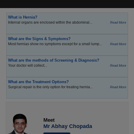
What is Hernia?
Internal organs are enclosed within the abdominal...
Read More
What are the Signs & Symptoms?
Most hernias show no symptoms except for a small lump...
Read More
What are the methods of Screening & Diagnosis?
Your doctor will collect...
Read More
What are the Treatment Options?
Surgical repair is the only option for treating hernia...
Read More
Meet
Mr Abhay Chopada