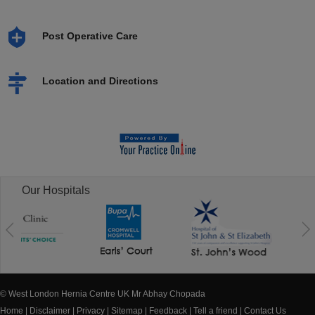
Post Operative Care
Location and Directions
Our Hospitals
© West London Hernia Centre UK Mr Abhay Chopada
Home
|
Disclaimer
|
Privacy
|
Sitemap
|
Feedback
|
Tell a friend
|
Contact Us