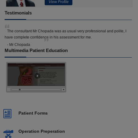
View Profile
Testimonials
The consultant Mr Chopada was as usual very professional and polite, I
have complete confidence in his assessment for me.
- Mr Chopada
Multimedia Patient Education
Patient Forms
Operation Preperation