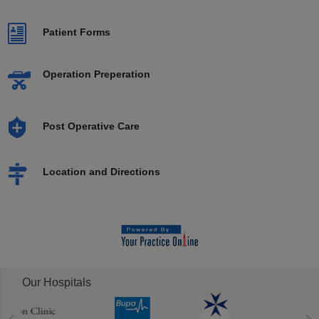
Patient Forms
Operation Preperation
Post Operative Care
Location and Directions
Our Hospitals