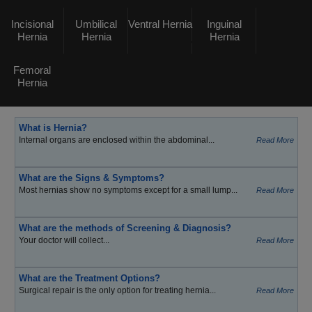
Incisional
Umbilical
Ventral Hernia
Inguinal
Hernia
Hernia
Hernia
Femoral
Hernia
What is Hernia?
Internal organs are enclosed within the abdominal...
Read More
What are the Signs & Symptoms?
Most hernias show no symptoms except for a small lump...
Read More
What are the methods of Screening & Diagnosis?
Your doctor will collect...
Read More
What are the Treatment Options?
Surgical repair is the only option for treating hernia...
Read More