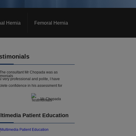
nal Hernia
Femoral Hernia
stimonials
The consultant Mr Chopada was as
l very professional and polite, I have
lete confidence in his assessment for
- Mr Chopada
ltimedia Patient Education