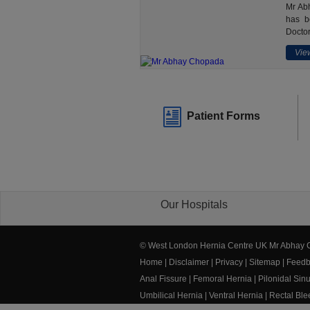
Mr Abh
has b
Doctor
View
Patient Forms
Our Hospitals
© West London Hernia Centre UK Mr Abhay
Home
|
Disclaimer
|
Privacy
|
Sitemap
|
Feedb
Anal Fissure
|
Femoral Hernia
|
Pilonidal Sin
Umbilical Hernia
|
Ventral Hernia
|
Rectal Bl