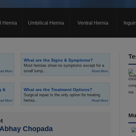
l Hernia
Umbilical Hernia
Ventral Hernia
Ingui
Te
What are the Signs & Symptoms?
Most hernias show no symptoms except for a
small lump...
ad More
Read More
usua
comp
g &
What are the Treatment Options?
me.
Surgical repair is the only option for treating
hernia...
ad More
Read More
Mu
t
 Abhay Chopada