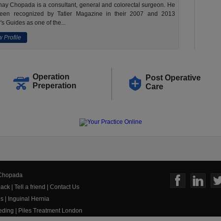
ay Chopada is a consultant, general and colorectal surgeon. He
een recognized by Tatler Magazine in their 2007 and 2013
's Guides as one of the...
 Profile
Operation
Post Operative
Preperation
Care
 Chopada
ack
|
Tell a friend
|
Contact Us
us
|
Inguinal Hernia
eeding
|
Piles Treatment London