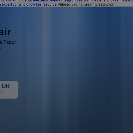
e.co.uk/?wlhc=genuine-ezetimibe-buy
cheap cholestyramine generic uk
ranitidine
a
expert content
follow this resource
Prilosec vaginal cream prescription
air
ia Repair
r
 UK
ite