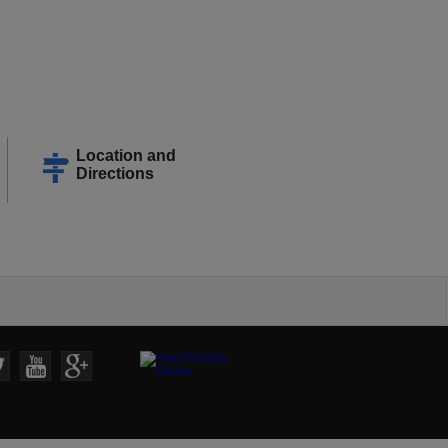
Location and
Directions