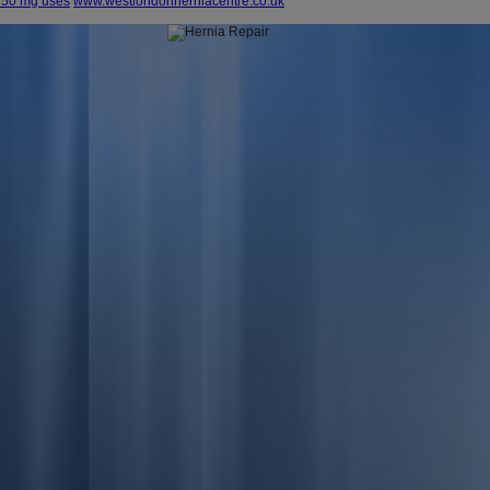
 150 mg uses
www.westlondonherniacentre.co.uk