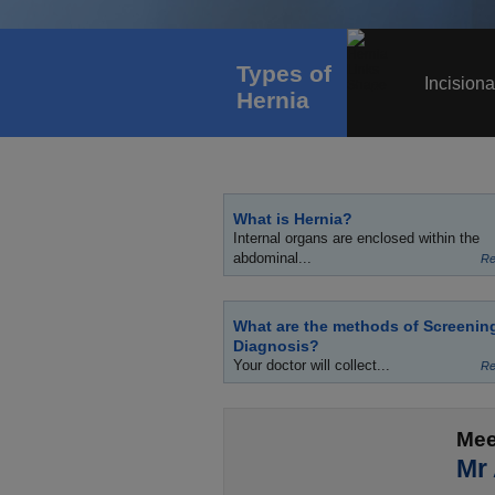
Types of
Incisiona
Hernia
What is Hernia?
Internal organs are enclosed within the
abdominal...
Re
What are the methods of Screenin
Diagnosis?
Your doctor will collect...
Re
Mee
Mr