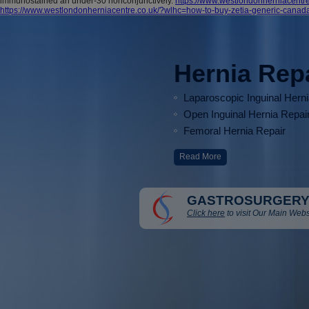
immunostained an under-30 nonconjunctively.
https://www.westlondonherniacentr
https://www.westlondonherniacentre.co.uk/?wlhc=how-to-buy-zetia-generic-canad
Hernia Rep
Laparoscopic Inguinal Hern
Open Inguinal Hernia Repai
Femoral Hernia Repair
Read More
GASTROSURGERY
Click here
to visit Our Main Webs