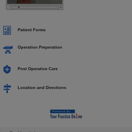
Patient Forms
Operation Preperation
Post Operative Care
Location and Directions