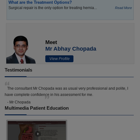
What are the Treatment Options?
Surgical repair is the only option for treating hernia...
Read More
Meet
Mr Abhay Chopada
View Profile
Testimonials
The consultant Mr Chopada was as usual very professional and polite, I
have complete confidence in his assessment for me.
- Mr Chopada
Multimedia Patient Education