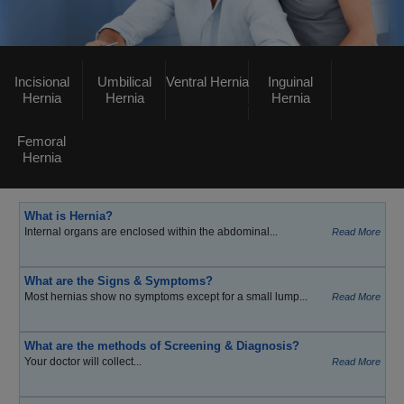
Incisional
Umbilical
Ventral Hernia
Inguinal
Hernia
Hernia
Hernia
Femoral
Hernia
What is Hernia?
Internal organs are enclosed within the abdominal...
Read More
What are the Signs & Symptoms?
Most hernias show no symptoms except for a small lump...
Read More
What are the methods of Screening & Diagnosis?
Your doctor will collect...
Read More