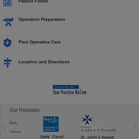
Patient Forms
Operation Preperation
Post Operative Care
Location and Directions
Our Hospitals