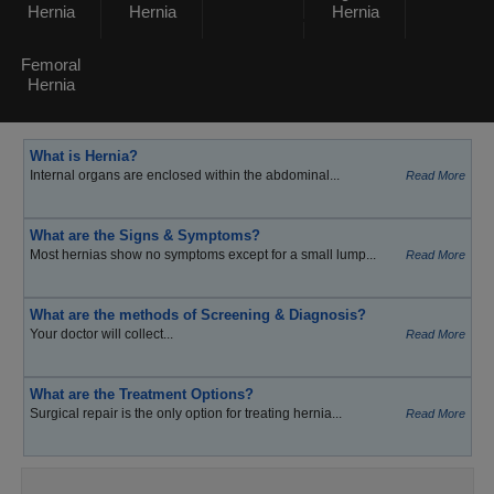
Hernia
Hernia
Hernia
Femoral
Hernia
What is Hernia?
Internal organs are enclosed within the abdominal...
Read More
What are the Signs & Symptoms?
Most hernias show no symptoms except for a small lump...
Read More
What are the methods of Screening & Diagnosis?
Your doctor will collect...
Read More
What are the Treatment Options?
Surgical repair is the only option for treating hernia...
Read More