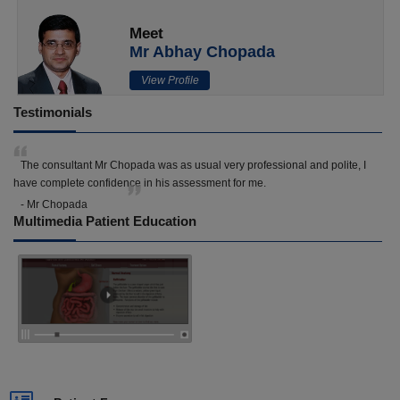
Meet
Mr Abhay Chopada
View Profile
Testimonials
The consultant Mr Chopada was as usual very professional and polite, I
have complete confidence in his assessment for me.
- Mr Chopada
Multimedia Patient Education