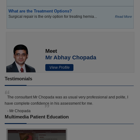
What are the Treatment Options?
Surgical repair is the only option for treating hernia...
Read More
Meet
Mr Abhay Chopada
View Profile
Testimonials
The consultant Mr Chopada was as usual very professional and polite, I
have complete confidence in his assessment for me.
- Mr Chopada
Multimedia Patient Education