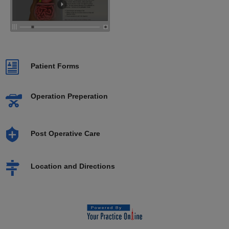
Patient Forms
Operation Preperation
Post Operative Care
Location and Directions