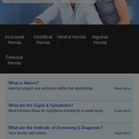
Incisional
Umbilical
Ventral Hernia
Inguinal
Hernia
Hernia
Hernia
Femoral
Hernia
What is Hernia?
Internal organs are enclosed within the abdominal...
Read More
What are the Signs & Symptoms?
Most hernias show no symptoms except for a small lump...
Read More
What are the methods of Screening & Diagnosis?
Your doctor will collect...
Read More